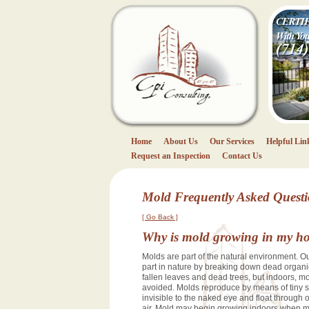
CPI Consulting
(714) 404
Home
About Us
Our Services
Helpful Lin
Request an Inspection
Contact Us
Mold Frequently Asked Quest
[ Go Back ]
Why is mold growing in my h
Molds are part of the natural environment. O
part in nature by breaking down dead organi
fallen leaves and dead trees, but indoors, m
avoided. Molds reproduce by means of tiny s
invisible to the naked eye and float through
air. Mold may begin growing indoors when m