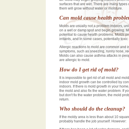
surfaces that are wet. There are many types 
them will grow without water or moisture.
Can mold cause health probl
Molds are usually not a problem indoors, un
on a wet or damp spot and begin growing. M
potential to cause health problems. Molds p
irritants, and in some cases, potentially toxi
Allergic reactions to mold are common and i
symptoms, such as sneezing, runny nose, red
Molds can also cause asthma attacks in peo
are allergic to mold.
How do I get rid of mold?
It is impossible to get rid of all mold and mol
indoor mold growth can be controlled by cont
indoors. If there is mold growth in your hom
the mold and also fix the water problem. If y
but don't fix the water problem, the mold prob
return.
Who should do the cleanup?
If the moldy area is less than about 10 squar
probably handle the job yourself. However: