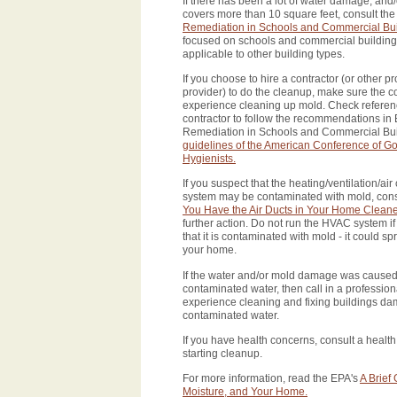
If there has been a lot of water damage, and
covers more than 10 square feet, consult th
Remediation in Schools and Commercial Bui
focused on schools and commercial buildings
applicable to other building types.
If you choose to hire a contractor (or other p
provider) to do the cleanup, make sure the c
experience cleaning up mold. Check referen
contractor to follow the recommendations in
Remediation in Schools and Commercial Buil
guidelines of the American Conference of Go
Hygienists.
If you suspect that the heating/ventilation/ai
system may be contaminated with mold, cons
You Have the Air Ducts in Your Home Clean
further action. Do not run the HVAC system i
that it is contaminated with mold - it could 
your home.
If the water and/or mold damage was caused
contaminated water, then call in a professio
experience cleaning and fixing buildings d
contaminated water.
If you have health concerns, consult a health
starting cleanup.
For more information, read the EPA's
A Brief
Moisture, and Your Home.