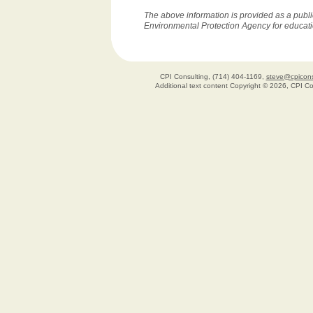
The above information is provided as a publi
Environmental Protection Agency for educat
CPI Consulting, (714) 404-1169,
steve@cpicons
Additional text content Copyright © 2026, CPI C